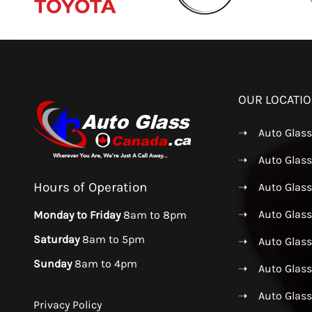
OUR LOCATI
➝
Auto Glas
➝
Auto Glass
Hours of Operation
➝
Auto Glas
➝
Auto Glass
Monday to Friday
8am to 8pm
Saturday
8am to 5pm
➝
Auto Glass
Sunday
8am to 4pm
➝
Auto Glas
➝
Auto Glas
Privacy Policy