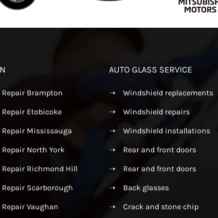
ON
AUTO GLASS SERVICE
s Repair Brampton
➝
Windshield replacements
 Repair Etobicoke
➝
Windshield repairs
s Repair Mississauga
➝
Windshield installations
 Repair North York
➝
Rear and front doors
 Repair Richmond Hill
➝
Rear and front doors
s Repair Scarborough
➝
Back glasses
s Repair Vaughan
➝
Crack and stone chip