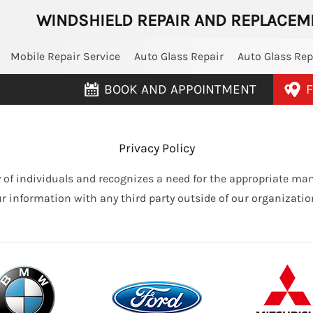
WINDSHIELD REPAIR AND REPLACEM
Mobile Repair Service
Auto Glass Repair
Auto Glass Re
BOOK AND APPOINTMENT
F
Privacy Policy
 of individuals and recognizes a need for the appropriate m
ur information with any third party outside of our organization,