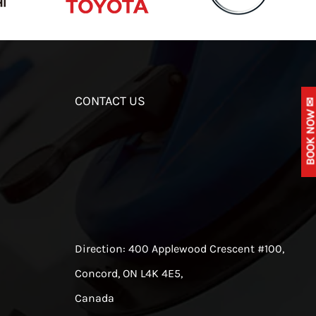
CONTACT US
BOOK NOW 
Direction:
400 Applewood Crescent #100,
Concord, ON L4K 4E5,
Canada