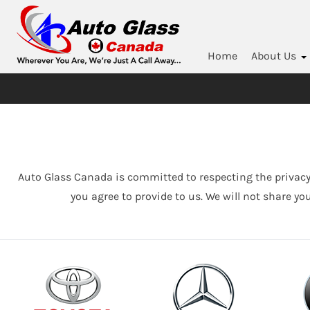
Home
About Us
Auto Glass Canada is committed to respecting the privacy
you agree to provide to us. We will not share yo