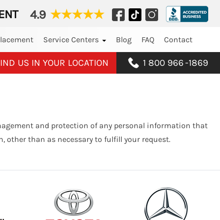
ENT
4.9
★
★
★
★
★
placement
Service Centers
Blog
FAQ
Contact
IND US IN YOUR LOCATION
1 800 966
-
1869
anagement and protection of any personal information that
 other than as necessary to fulfill your request.