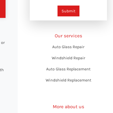
Submit
Our services
 or
Auto Glass Repair
Windshield Repair
d
Auto Glass Replacement
ith
Windshield Replacement
More about us