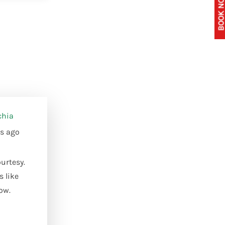
BOOK NOW 
chia
s ago
urtesy.
s like
ow.