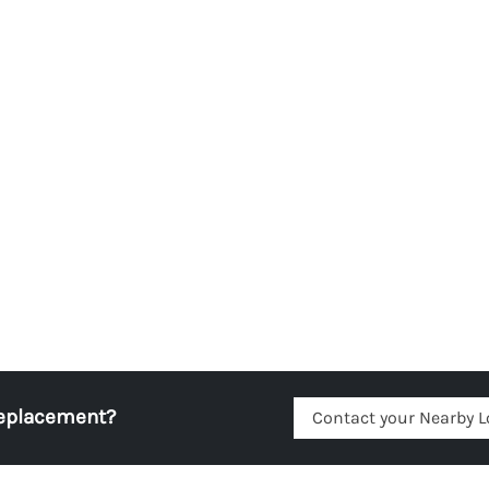
replacement?
Contact your Nearby L