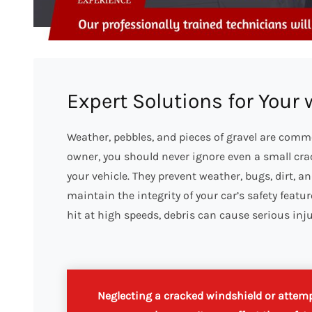
Expert Solutions for Your
Weather, pebbles, and pieces of gravel are comm
owner, you should never ignore even a small crack
your vehicle. They prevent weather, bugs, dirt, a
maintain the integrity of your car’s safety feat
hit at high speeds, debris can cause serious inj
Neglecting a cracked windshield or attempt