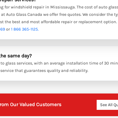
g for windshield repair in Mississauga. The cost of auto glass
at Auto Glass Canada we offer free quotes. We consider the ty
st the best and most affordable repair or replacement option.
869
or
1 866 365-1125.
 the same day?
o glass services, with an average installation time of 30 min
ervice that guarantees quality and reliability.
 from Our Valued Customers
See All Q