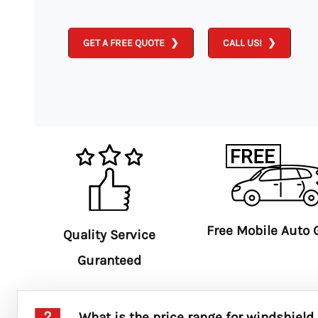
GET A FREE QUOTE
CALL US!
Free Mobile Auto 
Quality Service
Guranteed
What is the price range for windshield 