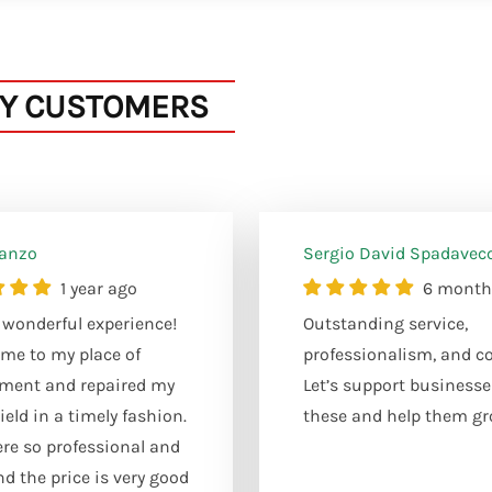
Y CUSTOMERS
Sanzo
Sergio David Spadavec
1 year ago
6 month
wonderful experience!
Outstanding service,
me to my place of
professionalism, and co
ment and repaired my
Let’s support businesse
eld in a timely fashion.
these and help them gr
re so professional and
nd the price is very good