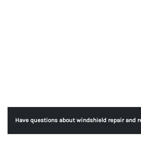
Have questions about windshield repair and 