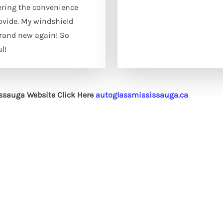
ering the convenience
ovide. My windshield
brand new again! So
l!
issauga Website Click Here
autoglassmississauga.ca