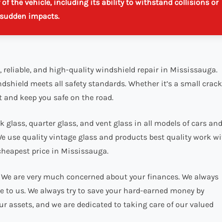
f the vehicle, including its ability to withstand collisions or
sudden impacts.
, reliable, and high-quality windshield repair in Mississauga.
ndshield meets all safety standards. Whether it’s a small crack
t and keep you safe on the road.
 glass, quarter glass, and vent glass in all models of cars an
We use quality vintage glass and products best quality work w
cheapest price in Mississauga.
e. We are very much concerned about your finances. We always
ble to us. We always try to save your hard-earned money by
ur assets, and we are dedicated to taking care of our valued