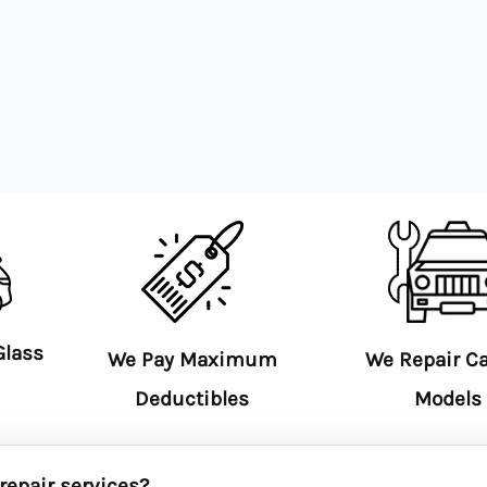
Glass
We Pay Maximum
We Repair C
Deductibles
Models
repair services?