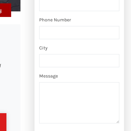
Phone Number
City
f
Message