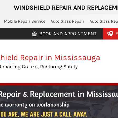
WINDSHIELD REPAIR AND REPLACEM
Mobile Repair Service
Auto Glass Repair
Auto Glass Re
BOOK AND APPOINTMENT
F
hield Repair in Mississauga
Repairing Cracks, Restoring Safety