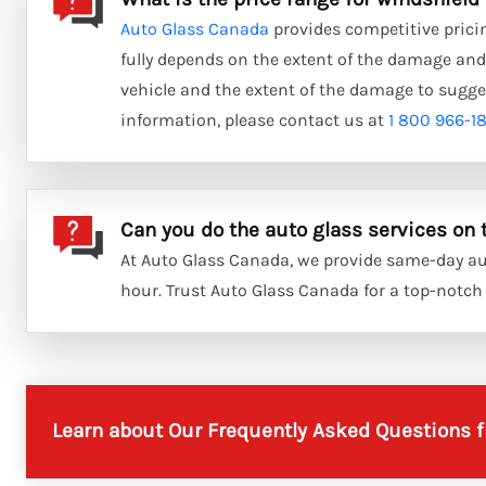
Auto Glass Canada
provides competitive pricin
fully depends on the extent of the damage and 
vehicle and the extent of the damage to sugge
information, please contact us at
1 800 966-1
Can you do the auto glass services on
At Auto Glass Canada, we provide same-day aut
hour. Trust Auto Glass Canada for a top-notch s
Learn about Our Frequently Asked Questions