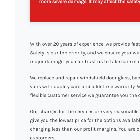
more severe damage. It may affect the safety o
With over 20 years of experience, we provide fast
Safety is our top priority, and we ensure your wi
major damage, you can trust us to take care of i
We replace and repair windshield door glass, back
vans with quality care and a lifetime warranty. 
flexible customer service we guarantee you the 
Our charges for the services are very reasonabl
give you the lowest price for the options availa
charging less than our profit margins. You are o
customers.