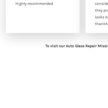
Highly recommended.
consid
they pr
looks 
thankfu
To visit our Auto Glass Repair Miss