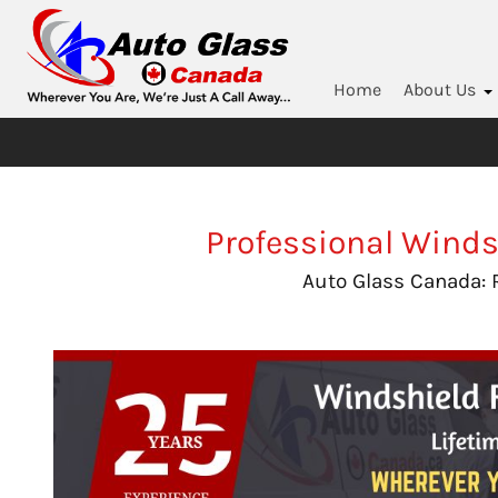
Home
About Us
Professional Winds
Auto Glass Canada: 