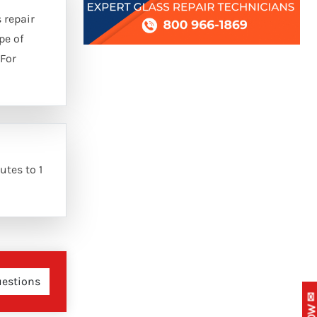
 repair
pe of
 For
utes to 1
uestions