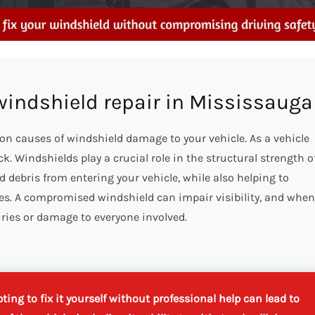
 windshield repair in Mississauga
on causes of windshield damage to your vehicle. As a vehicle
. Windshields play a crucial role in the structural strength o
nd debris from entering your vehicle, while also helping to
ures. A compromised windshield can impair visibility, and when
uries or damage to everyone involved.
ing to fix it yourself without professional help can lead to