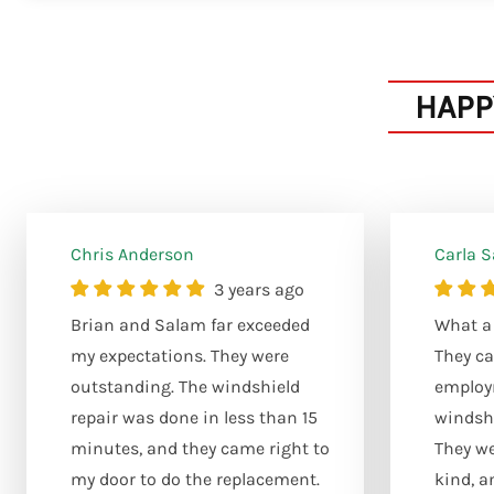
HAPP
Chris Anderson
Carla 
3 years ago
Brian and Salam far exceeded
What a 
my expectations. They were
They ca
outstanding. The windshield
employ
repair was done in less than 15
windshi
minutes, and they came right to
They we
my door to do the replacement.
kind, a