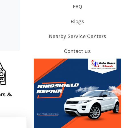
FAQ
Blogs
Nearby Service Centers
Contact us
ars &