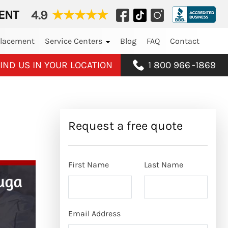
ENT
4.9
★
★
★
★
★
placement
Service Centers
Blog
FAQ
Contact
IND US IN YOUR LOCATION
1 800 966
-
1869
Request a free quote
First Name
Last Name
Email Address