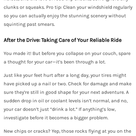
clunks or squeaks. Pro tip: Clean your windshield regularly
so you can actually enjoy the stunning scenery without
squinting past smears.
After the Drive: Taking Care of Your Reliable Ride
You made it! But before you collapse on your couch, spare
a thought for your car—it’s been through a lot.
Just like your feet hurt after a long day, your tires might
have picked up a nail or two. Check for damage and make
sure they’re still in good shape for your next adventure. A
sudden drop in oil or coolant levels isn’t normal, and no,
your car doesn’t just “drink a lot.” If anything’s low,
investigate before it becomes a bigger problem.
New chips or cracks? Yep, those rocks flying at you on the