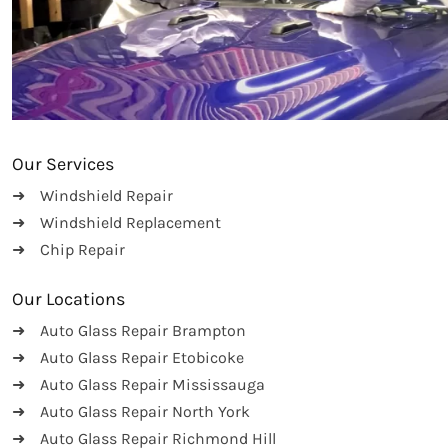
Our Services
Windshield Repair
Windshield Replacement
Chip Repair
Our Locations
Auto Glass Repair Brampton
Auto Glass Repair Etobicoke
Auto Glass Repair Mississauga
Auto Glass Repair North York
Auto Glass Repair Richmond Hill