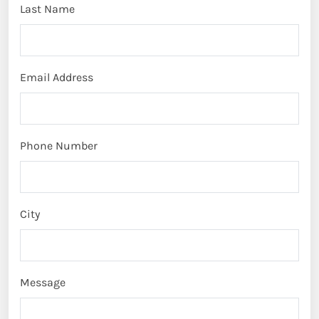
Last Name
Email Address
Phone Number
City
Message