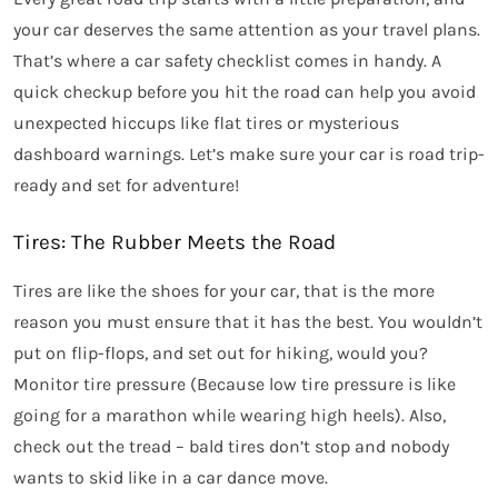
your car deserves the same attention as your travel plans.
That’s where a car safety checklist comes in handy. A
quick checkup before you hit the road can help you avoid
unexpected hiccups like flat tires or mysterious
dashboard warnings. Let’s make sure your car is road trip-
ready and set for adventure!
Tires: The Rubber Meets the Road
Tires are like the shoes for your car, that is the more
reason you must ensure that it has the best. You wouldn’t
put on flip-flops, and set out for hiking, would you?
Monitor tire pressure (Because low tire pressure is like
going for a marathon while wearing high heels). Also,
check out the tread – bald tires
don’t stop and nobody
wants to skid like in a car dance move.