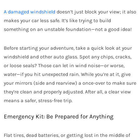
A damaged windshield
doesn’t just block your view; it also
makes your car less safe. It’s like trying to build
something on an unstable foundation—not a good idea!
Before starting your adventure, take a quick look at your
windshield and other auto glass. Spot any chips, cracks,
or loose seals? Those can let in wind noise—or worse,
water—if you hit unexpected rain. While you’re at it, give
your mirrors (side and rearview) a once-over to make sure
they’re clean and properly adjusted. After all, a clear view
means a safer, stress-free trip.
Emergency Kit: Be Prepared for Anything
Flat tires, dead batteries, or getting lost in the middle of