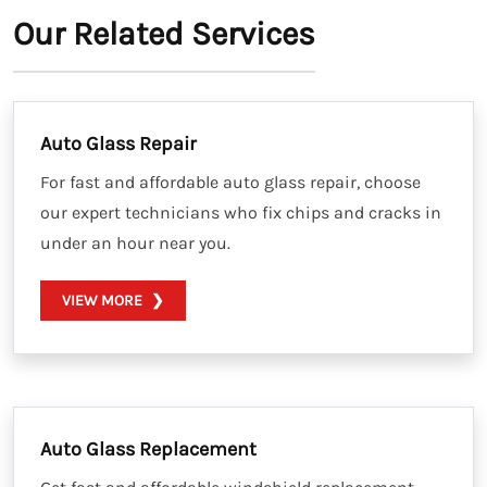
Our Related Services
Auto Glass Repair
For fast and affordable auto glass repair, choose
our expert technicians who fix chips and cracks in
under an hour near you.
VIEW MORE
Auto Glass Replacement