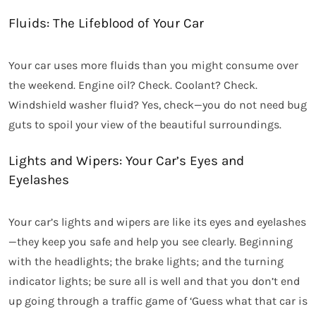
Fluids: The Lifeblood of Your Car
Your car uses more fluids than you might consume over
the weekend. Engine oil? Check. Coolant? Check.
Windshield washer fluid? Yes, check—you do not need bug
guts to spoil your view of the beautiful surroundings.
Lights and Wipers: Your Car’s Eyes and
Eyelashes
Your car’s lights and wipers are like its eyes and eyelashes
—they keep you safe and help you see clearly. Beginning
with the headlights; the brake lights; and the turning
indicator lights; be sure all is well and that you don’t end
up going through a traffic game of ‘Guess what that car is