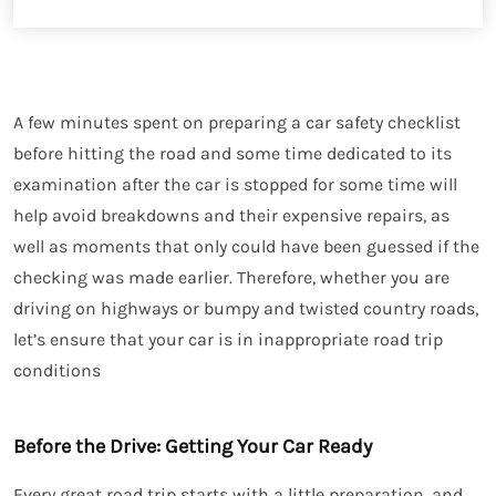
A few minutes spent on preparing a car safety checklist
before hitting the road and some time dedicated to its
examination after the car is stopped for some time will
help avoid breakdowns and their expensive repairs, as
well as moments that only could have been guessed if the
checking was made earlier. Therefore, whether you are
driving on highways or bumpy and twisted country roads,
let’s ensure that your car is in inappropriate road trip
conditions
Before the Drive: Getting Your Car Ready
Every great road trip starts with a little preparation, and