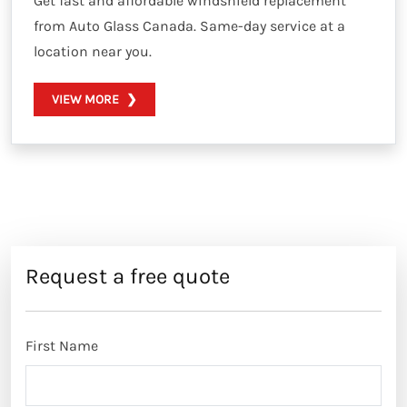
Get fast and affordable windshield replacement
from Auto Glass Canada. Same-day service at a
location near you.
VIEW MORE
Request a free quote
First Name