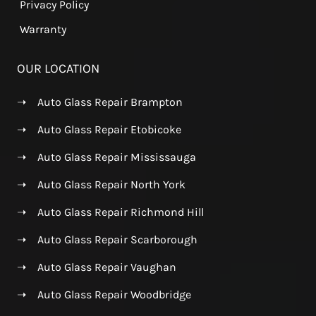
Privacy Policy
Warranty
OUR LOCATION
➝
Auto Glass Repair Brampton
➝
Auto Glass Repair Etobicoke
➝
Auto Glass Repair Mississauga
➝
Auto Glass Repair North York
➝
Auto Glass Repair Richmond Hill
➝
Auto Glass Repair Scarborough
➝
Auto Glass Repair Vaughan
➝
Auto Glass Repair Woodbridge