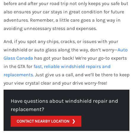
before and after your road trip not only keeps you safe but
also ensures your car stays in great condition for future
adventures. Remember, a little care goes a long way in
avoiding unnecessary stress and expenses.
And, if you spot any chips, cracks, or issues with your
windshield or auto glass along the way, don’t worry—
Auto
Glass Canada
has got your back! We’re your go-to experts
in the GTA for
fast, reliable windshield repairs and
replacements.
Just give us a call, and we’ll be there to keep
your view crystal clear and your drive worry-free!
Have questions about windshield repair and
replacement?
CONTACT NEARBY LOCATION