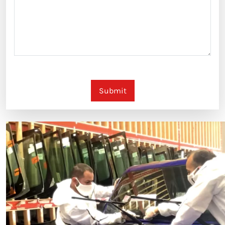
Submit