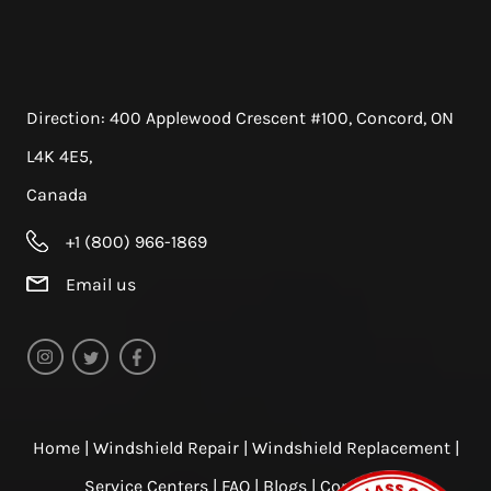
Direction:
400 Applewood Crescent #100, Concord, ON
L4K 4E5,
Canada
+1 (800) 966-1869
Email us
Home
|
Windshield Repair
|
Windshield Replacement
|
Service Centers
|
FAQ
|
Blogs
|
Contact us