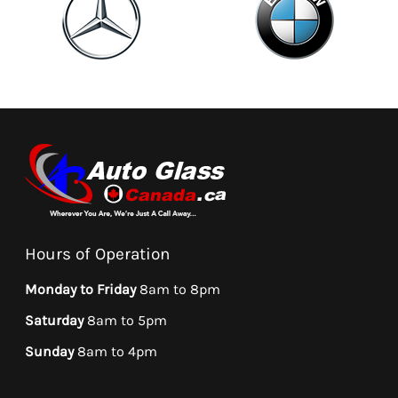
Hours of Operation
Monday to Friday
8am to 8pm
Saturday
8am to 5pm
Sunday
8am to 4pm