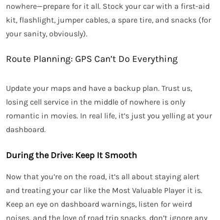
nowhere—prepare for it all. Stock your car with a first-aid
kit, flashlight, jumper cables, a spare tire, and snacks (for
your sanity, obviously).
Route Planning: GPS Can’t Do Everything
Update your maps and have a backup plan. Trust us,
losing cell service in the middle of nowhere is only
romantic in movies. In real life, it’s just you yelling at your
dashboard.
During the Drive: Keep It Smooth
Now that you’re on the road, it’s all about staying alert
and treating your car like the Most Valuable Player it is.
Keep an eye on dashboard warnings, listen for weird
noises, and the love of road trip snacks, don’t ignore any