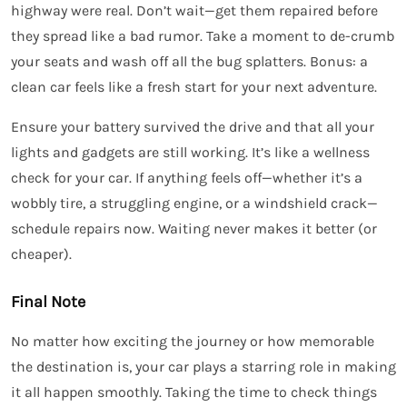
highway were real. Don’t wait—get them repaired before
they spread like a bad rumor. Take a moment to de-crumb
your seats and wash off all the bug splatters. Bonus: a
clean car feels like a fresh start for your next adventure.
Ensure your battery survived the drive and that all your
lights and gadgets are still working. It’s like a wellness
check for your car. If anything feels off—whether it’s a
wobbly tire, a struggling engine, or a windshield crack—
schedule repairs now. Waiting never makes it better (or
cheaper).
Final Note
No matter how exciting the journey or how memorable
the destination is, your car plays a starring role in making
it all happen smoothly. Taking the time to check things