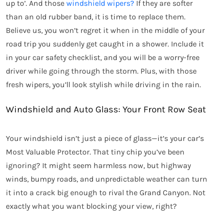
up to’. And those
windshield wipers?
If they are softer
than an old rubber band, it is time to replace them.
Believe us, you won’t regret it when in the middle of your
road trip you suddenly get caught in a shower. Include it
in your car safety checklist, and you will be a worry-free
driver while going through the storm. Plus, with those
fresh wipers, you’ll look stylish while driving in the rain.
Windshield and Auto Glass: Your Front Row Seat
Your windshield isn’t just a piece of glass—it’s your car’s
Most Valuable Protector. That tiny chip you’ve been
ignoring? It might seem harmless now, but highway
winds, bumpy roads, and unpredictable weather can turn
it into a crack big enough to rival the Grand Canyon. Not
exactly what you want blocking your view, right?