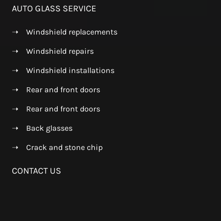
AUTO GLASS SERVICE
➝
Windshield replacements
➝
Windshield repairs
➝
Windshield installations
➝
Rear and front doors
➝
Rear and front doors
➝
Back glasses
➝
Crack and stone chip
CONTACT US