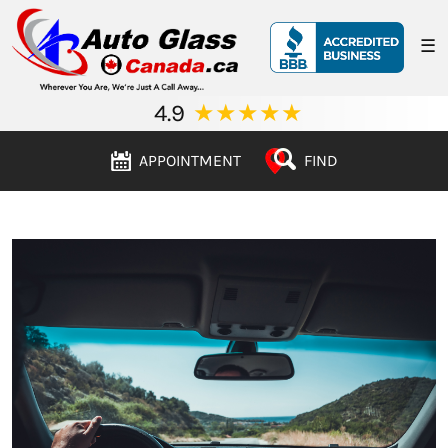
☰
4.9
★
★
★
★
★
APPOINTMENT
FIND