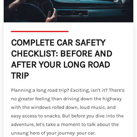
COMPLETE CAR SAFETY
CHECKLIST: BEFORE AND
AFTER YOUR LONG ROAD
TRIP
Planning a long road trip? Exciting, isn’t it? There’s
no greater feeling than driving down the highway
with the windows rolled down, loud music, and
easy access to snacks. But before you dive into the
adventure, let’s take a moment to talk about the
unsung hero of your journey: your car.